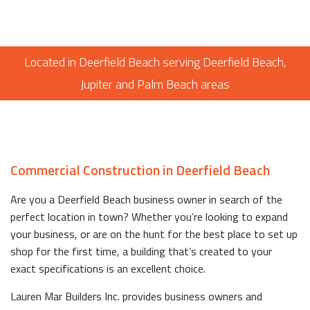
Located in Deerfield Beach serving Deerfield Beach,
Jupiter and Palm Beach areas
Commercial Construction in Deerfield Beach
Are you a Deerfield Beach business owner in search of the
perfect location in town? Whether you’re looking to expand
your business, or are on the hunt for the best place to set up
shop for the first time, a building that’s created to your
exact specifications is an excellent choice.
Lauren Mar Builders Inc. provides business owners and