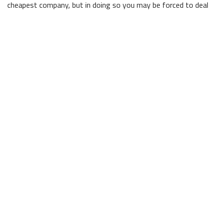
cheapest company, but in doing so you may be forced to deal
with shoddy workmanship down the line. Our team is highly
trained and experienced in all aspects of commercial
construction, and can create buildings that will last for years
to come.
Superior Execution
At Lauren Mar Builders Inc., we can take care of everything.
As general contractors, we handle every aspect of the
process, from the planning phase to the installation of the
electrical and plumbing systems to painting the walls. From
tracking down the exact paint colour to keeping customers
fully up to date on any changes to the schedule, we always
put our client’s needs first.
Contact The Licensed Contractors at Lauren Mar
Builders Inc.