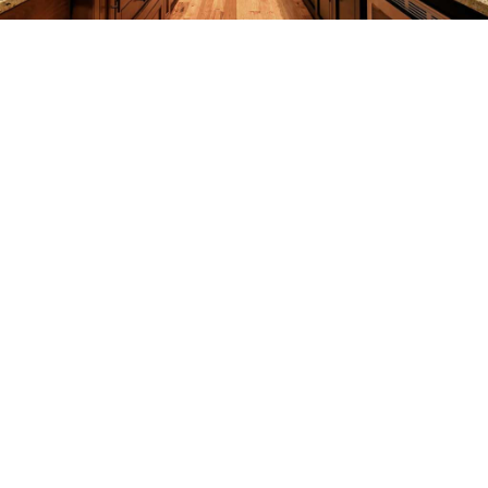
REMODELING
CONSTRUCTION
F.A.Q.
GALLERY
CONTACT
SERVICE AREAS