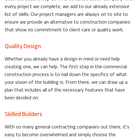
every project we complete, we add to our already extensive
list of skills. Our project managers are always on to site to
ensure we provide an alternative to construction companies
that show no commitment to client care or quality work.
Quality Design
Whether you already have a design in mind or need help
creating one, we can help. The first step in the commercial
construction process is to nail down the specifics of what
your vision of the building is. From there, we can draw up a
plan that includes all of the necessary features that have
been decided on.
Skilled Builders
With so many general contracting companies out there, it’s
easy to become overwhelmed and simply choose the