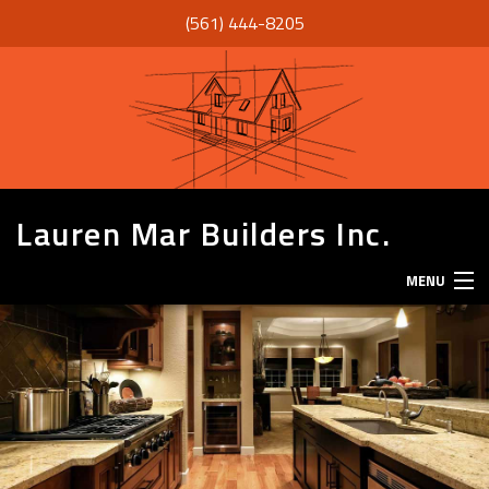
(561) 444-8205
Lauren Mar Builders Inc.
MENU
HOME
THANK YOU
ABOUT
SERVICES