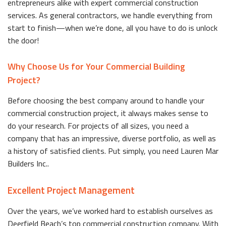
entrepreneurs alike with expert commercial construction
services. As general contractors, we handle everything from
start to finish—when we’re done, all you have to do is unlock
the door!
Why Choose Us for Your Commercial Building
Project?
Before choosing the best company around to handle your
commercial construction project, it always makes sense to
do your research. For projects of all sizes, you need a
company that has an impressive, diverse portfolio, as well as
a history of satisfied clients. Put simply, you need Lauren Mar
Builders Inc..
Excellent Project Management
Over the years, we’ve worked hard to establish ourselves as
Deerfield Beach’s top commercial construction company. With