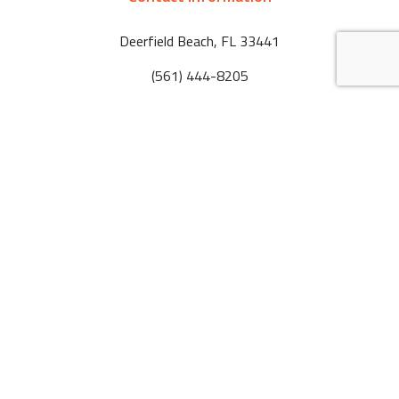
Deerfield Beach
,
FL
33441
(561) 444-8205
markradak@laurenmarbuilders.com
Hours of Operation
Mon-Fri: 08:00am - 5:00pm
Sat & Sun: By Appointment
Tel:
(561) 444-8205
Email:
markradak@laurenmarbuilders.com
Deerfield Beach
,
FL
33441