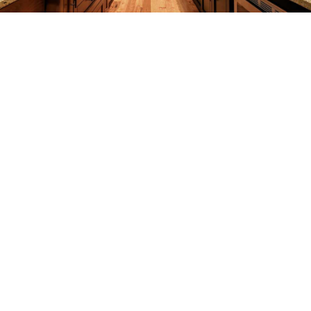
REMODELING
CONSTRUCTION
F.A.Q.
GALLERY
CONTACT
SERVICE AREAS