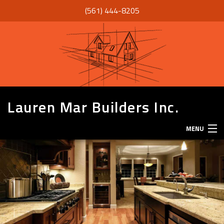
(561) 444-8205
Lauren Mar Builders Inc.
MENU
HOME
THANK YOU
ABOUT
SERVICES