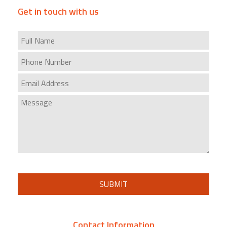
Get in touch with us
SUBMIT
Contact Information