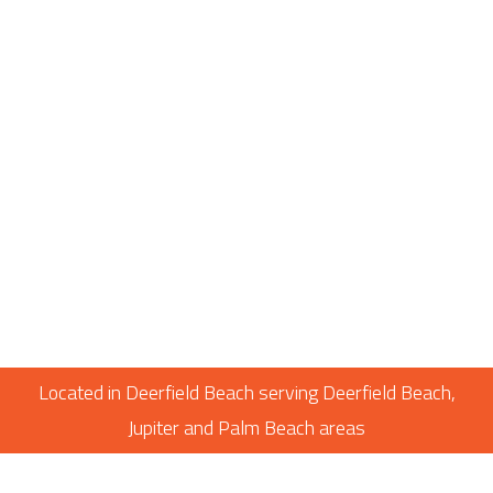
Located in Deerfield Beach serving Deerfield Beach,
Jupiter and Palm Beach areas