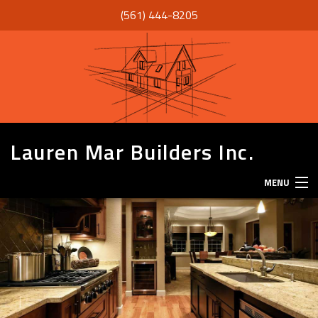
(561) 444-8205
Lauren Mar Builders Inc.
MENU
HOME
THANK YOU
ABOUT
SERVICES