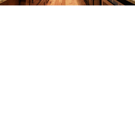
REMODELING
CONSTRUCTION
F.A.Q.
GALLERY
CONTACT
SERVICE AREAS