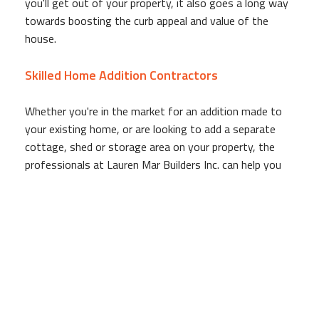
you'll get out of your property, it also goes a long way
towards boosting the curb appeal and value of the
house.
Skilled Home Addition Contractors
Whether you're in the market for an addition made to
your existing home, or are looking to add a separate
cottage, shed or storage area on your property, the
professionals at Lauren Mar Builders Inc. can help you
out. As a full-service home addition company, when our
work is done you'll have more than just the shell, you'll
have a fully functional space that is ready for move-in!
Our team is made up of skilled individuals with
backgrounds in construction, electrical work, design and
other fields necessary to a successful home addition
project. From the beginning to the very end, Lauren Mar
Builders Inc. works directly with our clients to deliver