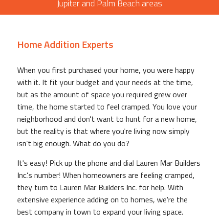
Jupiter and Palm Beach areas
Home Addition Experts
When you first purchased your home, you were happy
with it. It fit your budget and your needs at the time,
but as the amount of space you required grew over
time, the home started to feel cramped. You love your
neighborhood and don't want to hunt for a new home,
but the reality is that where you're living now simply
isn't big enough. What do you do?
It's easy! Pick up the phone and dial Lauren Mar Builders
Inc.'s number! When homeowners are feeling cramped,
they turn to Lauren Mar Builders Inc. for help. With
extensive experience adding on to homes, we're the
best company in town to expand your living space.