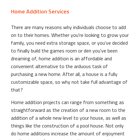
Home Addition Services
There are many reasons why individuals choose to add
on to their homes. Whether you're looking to grow your
family, you need extra storage space, or you've decided
to finally build the games room or den you've been
dreaming of, home addition is an affordable and
convenient alternative to the arduous task of
purchasing a new home. After all, a house is a fully
customizable space, so why not take full advantage of
that?
Home addition projects can range from something as
straightforward as the creation of a new room to the
addition of a whole new level to your house, as well as
things like the construction of a pool house. Not only
do home additions increase the amount of enjoyment