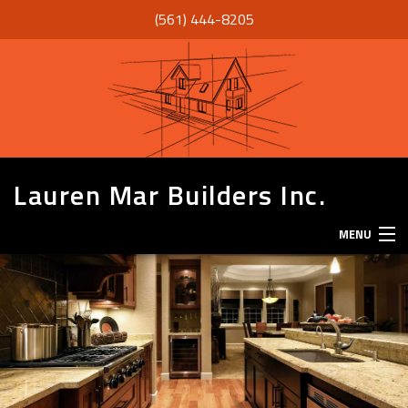
(561) 444-8205
Lauren Mar Builders Inc.
MENU
HOME
THANK YOU
ABOUT
SERVICES