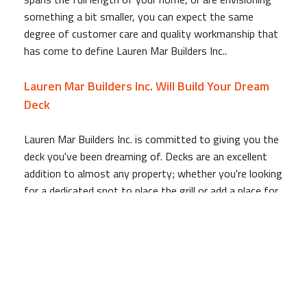
something a bit smaller, you can expect the same
degree of customer care and quality workmanship that
has come to define Lauren Mar Builders Inc..
Lauren Mar Builders Inc. Will Build Your Dream
Deck
Lauren Mar Builders Inc. is committed to giving you the
deck you've been dreaming of. Decks are an excellent
addition to almost any property; whether you're looking
for a dedicated spot to place the grill or add a place for
entertaining guests, Lauren Mar Builders Inc.'s deck
experts are ready to transform your dream into reality.
Before we put anything in the ground, Lauren Mar
Builders Inc. is sure to go over the plans for the deck,
so you can make any last minute changes to the
project. Your satisfaction is our top priority, so we