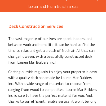
Jupiter and Palm Beach areas
Deck Construction Services
The vast majority of our lives are spent indoors, and
between work and home life, it can be hard to find the
time to relax and get a breath of fresh air. All that can
change however, with a beautifully constructed deck
from Lauren Mar Builders Inc.!
Getting outside regularly to enjoy your property is easy
with a quality deck handmade by Lauren Mar Builders
Inc.. With a wide range of materials to choose from,
ranging from wood to composites, Lauren Mar Builders
Inc. is sure to have the perfect material for you. And,
thanks to our efficient, reliable service, it won't be long