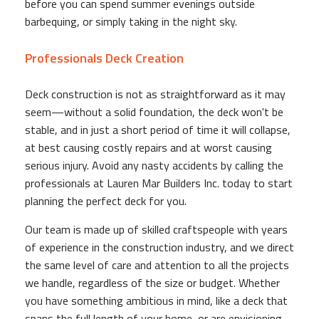
before you can spend summer evenings outside
barbequing, or simply taking in the night sky.
Professionals Deck Creation
Deck construction is not as straightforward as it may
seem—without a solid foundation, the deck won't be
stable, and in just a short period of time it will collapse,
at best causing costly repairs and at worst causing
serious injury. Avoid any nasty accidents by calling the
professionals at Lauren Mar Builders Inc. today to start
planning the perfect deck for you.
Our team is made up of skilled craftspeople with years
of experience in the construction industry, and we direct
the same level of care and attention to all the projects
we handle, regardless of the size or budget. Whether
you have something ambitious in mind, like a deck that
spans the full length of your home, or are envisioning