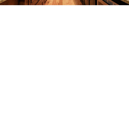
REMODELING
CONSTRUCTION
F.A.Q.
GALLERY
CONTACT
SERVICE AREAS