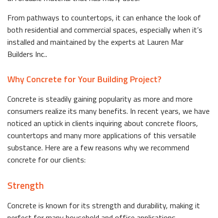
From pathways to countertops, it can enhance the look of
both residential and commercial spaces, especially when it’s
installed and maintained by the experts at Lauren Mar
Builders Inc..
Why Concrete for Your Building Project?
Concrete is steadily gaining popularity as more and more
consumers realize its many benefits. In recent years, we have
noticed an uptick in clients inquiring about concrete floors,
countertops and many more applications of this versatile
substance. Here are a few reasons why we recommend
concrete for our clients:
Strength
Concrete is known for its strength and durability, making it
perfect for many household and office applications.