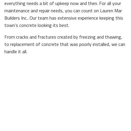
everything needs a bit of upkeep now and then. For all your
maintenance and repair needs, you can count on Lauren Mar
Builders Inc.. Our team has extensive experience keeping this
town’s concrete looking its best.
From cracks and fractures created by freezing and thawing,
to replacement of concrete that was poorly installed, we can
handle it all.
Even the most straightforward concrete jobs should be
handled by experienced professionals. Not knowing how to
properly mix concrete can lead to areas that are uneven or
unstable, and will fail to perform. Don’t take any chances,
stick with the professionals.
We’ve seen our fair share of amateur concrete work, and
after years of experience we can conclude that it always
makes sense to leave it to someone who’s certified and
licensed.