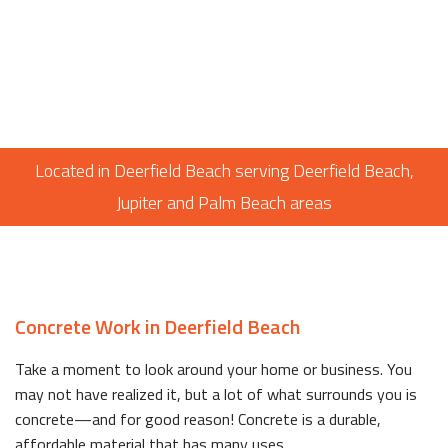
Located in Deerfield Beach serving Deerfield Beach,
Jupiter and Palm Beach areas
Concrete Work in Deerfield Beach
Take a moment to look around your home or business. You
may not have realized it, but a lot of what surrounds you is
concrete—and for good reason! Concrete is a durable,
affordable material that has many uses.