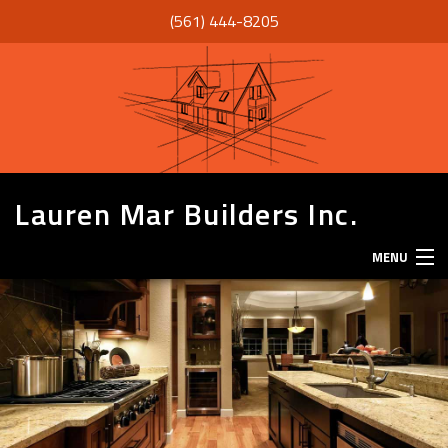
(561) 444-8205
Lauren Mar Builders Inc.
MENU
HOME
THANK YOU
ABOUT
SERVICES