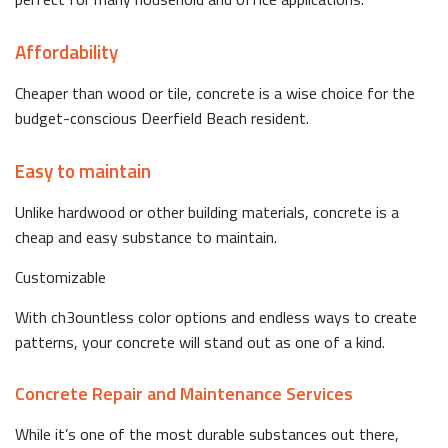
Affordability
Cheaper than wood or tile, concrete is a wise choice for the
budget-conscious Deerfield Beach resident.
Easy to maintain
Unlike hardwood or other building materials, concrete is a
cheap and easy substance to maintain.
Customizable
With ch3ountless color options and endless ways to create
patterns, your concrete will stand out as one of a kind.
Concrete Repair and Maintenance Services
While it’s one of the most durable substances out there,