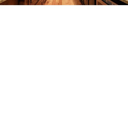
REMODELING
CONSTRUCTION
F.A.Q.
GALLERY
CONTACT
SERVICE AREAS