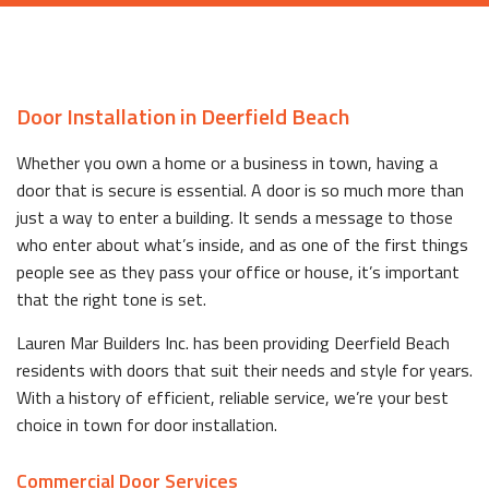
Door Installation in Deerfield Beach
Whether you own a home or a business in town, having a
door that is secure is essential. A door is so much more than
just a way to enter a building. It sends a message to those
who enter about what’s inside, and as one of the first things
people see as they pass your office or house, it’s important
that the right tone is set.
Lauren Mar Builders Inc. has been providing Deerfield Beach
residents with doors that suit their needs and style for years.
With a history of efficient, reliable service, we’re your best
choice in town for door installation.
Commercial Door Services