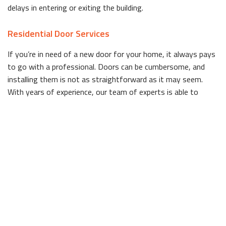
delays in entering or exiting the building.
Residential Door Services
If you’re in need of a new door for your home, it always pays
to go with a professional. Doors can be cumbersome, and
installing them is not as straightforward as it may seem.
With years of experience, our team of experts is able to
install doors so they are secure, evenly placed and work
without any issues.
Need door ideas? A brightly colored door is an excellent choice
for a homeowner in Deerfield Beach looking for an affordable,
easy way to boost curb appeal. If color isn’t your thing, we
also have other visually striking doors in stock. From sturdy
wooden doors that add a touch of elegance to any home, to
sleek, modern designs that will catch the eye of passersby,
we have something for everyone.