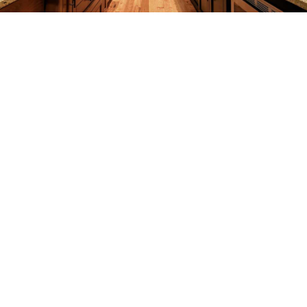
REMODELING
CONSTRUCTION
F.A.Q.
GALLERY
CONTACT
SERVICE AREAS