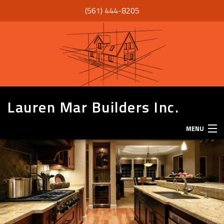
(561) 444-8205
Lauren Mar Builders Inc.
MENU
HOME
THANK YOU
ABOUT
SERVICES