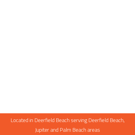
Located in Deerfield Beach serving Deerfield Beach,
Jupiter and Palm Beach areas