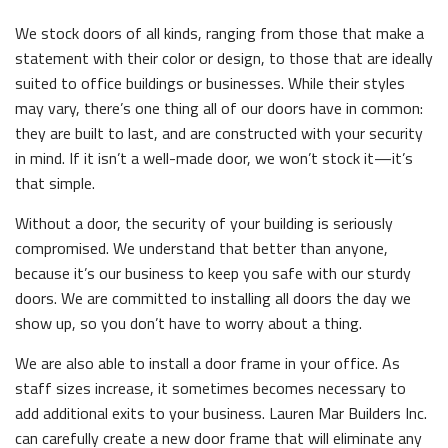
We stock doors of all kinds, ranging from those that make a
statement with their color or design, to those that are ideally
suited to office buildings or businesses. While their styles
may vary, there’s one thing all of our doors have in common:
they are built to last, and are constructed with your security
in mind. If it isn’t a well-made door, we won’t stock it—it’s
that simple.
Without a door, the security of your building is seriously
compromised. We understand that better than anyone,
because it’s our business to keep you safe with our sturdy
doors. We are committed to installing all doors the day we
show up, so you don’t have to worry about a thing.
We are also able to install a door frame in your office. As
staff sizes increase, it sometimes becomes necessary to
add additional exits to your business. Lauren Mar Builders Inc.
can carefully create a new door frame that will eliminate any