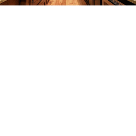
REMODELING
CONSTRUCTION
F.A.Q.
GALLERY
CONTACT
SERVICE AREAS