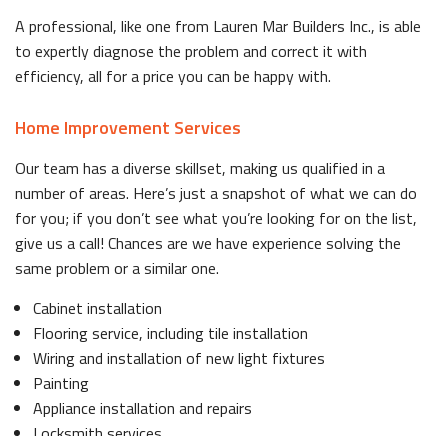
A professional, like one from Lauren Mar Builders Inc., is able
to expertly diagnose the problem and correct it with
efficiency, all for a price you can be happy with.
Home Improvement Services
Our team has a diverse skillset, making us qualified in a
number of areas. Here’s just a snapshot of what we can do
for you; if you don’t see what you’re looking for on the list,
give us a call! Chances are we have experience solving the
same problem or a similar one.
Cabinet installation
Flooring service, including tile installation
Wiring and installation of new light fixtures
Painting
Appliance installation and repairs
Locksmith services