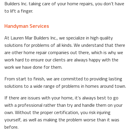
Builders Inc. taking care of your home repairs, you don’t have
to lift a finger.
Handyman Services
At Lauren Mar Builders Inc., we specialize in high quality
solutions for problems of all kinds. We understand that there
are other home repair companies out there, which is why we
work hard to ensure our clients are always happy with the
work we have done for them.
From start to finish, we are committed to providing lasting
solutions to a wide range of problems in homes around town.
If there are issues with your home, it’s always best to go
with a professional rather than try and handle them on your
own. Without the proper certification, you risk injuring
yourself, as well as making the problem worse than it was
before.