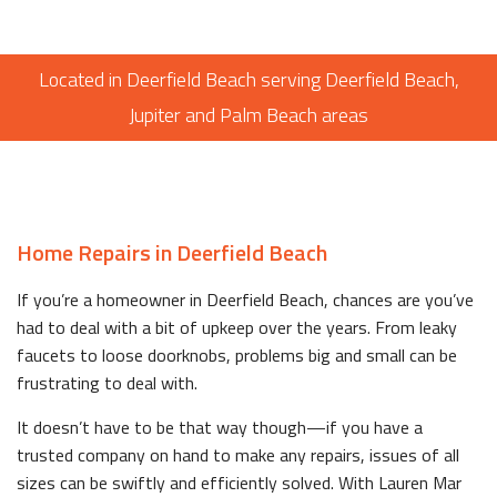
Located in Deerfield Beach serving Deerfield Beach,
Jupiter and Palm Beach areas
Home Repairs in Deerfield Beach
If you’re a homeowner in Deerfield Beach, chances are you’ve
had to deal with a bit of upkeep over the years. From leaky
faucets to loose doorknobs, problems big and small can be
frustrating to deal with.
It doesn’t have to be that way though—if you have a
trusted company on hand to make any repairs, issues of all
sizes can be swiftly and efficiently solved. With Lauren Mar