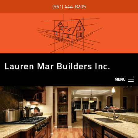
(561) 444-8205
Lauren Mar Builders Inc.
MENU
HOME
THANK YOU
ABOUT
SERVICES