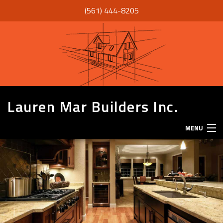
(561) 444-8205
Lauren Mar Builders Inc.
MENU
HOME
THANK YOU
ABOUT
SERVICES