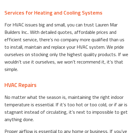
Services for Heating and Cooling Systems
For HVAC issues big and small, you can trust Lauren Mar
Builders Inc.. With detailed quotes, affordable prices and
efficient service, there’s no company more qualified than us
to install, maintain and replace your HVAC system. We pride
ourselves on stocking only the highest quality products. If we
wouldn’t use it ourselves, we won’t recommend it, it’s that
simple.
HVAC Repairs
No matter what the season is, maintaining the right indoor
temperature is essential. If it’s too hot or too cold, or if air is
stagnant instead of circulating, it’s next to impossible to get
anything done.
Proper airflow is essential to any home or business. If you’ve