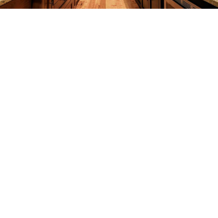
REMODELING
CONSTRUCTION
F.A.Q.
GALLERY
CONTACT
SERVICE AREAS