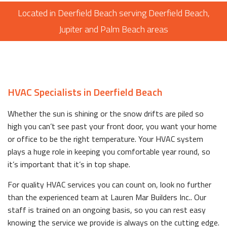
Located in Deerfield Beach serving Deerfield Beach,
Jupiter and Palm Beach areas
HVAC Specialists in Deerfield Beach
Whether the sun is shining or the snow drifts are piled so
high you can’t see past your front door, you want your home
or office to be the right temperature. Your HVAC system
plays a huge role in keeping you comfortable year round, so
it’s important that it’s in top shape.
For quality HVAC services you can count on, look no further
than the experienced team at Lauren Mar Builders Inc.. Our
staff is trained on an ongoing basis, so you can rest easy
knowing the service we provide is always on the cutting edge.