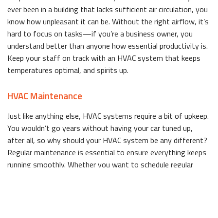
ever been in a building that lacks sufficient air circulation, you
know how unpleasant it can be. Without the right airflow, it’s
hard to focus on tasks—if you’re a business owner, you
understand better than anyone how essential productivity is.
Keep your staff on track with an HVAC system that keeps
temperatures optimal, and spirits up.
HVAC Maintenance
Just like anything else, HVAC systems require a bit of upkeep.
You wouldn’t go years without having your car tuned up,
after all, so why should your HVAC system be any different?
Regular maintenance is essential to ensure everything keeps
running smoothly. Whether you want to schedule regular
check-ups, or just need a one-time inspection, we can help.
We recommend planning your maintenance before the start
of summer or winter. That way, you can beat the rush when