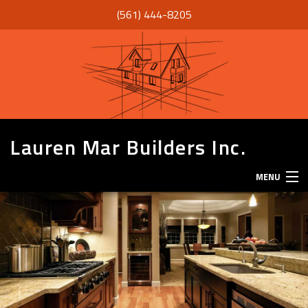
(561) 444-8205
Lauren Mar Builders Inc.
MENU
HOME
THANK YOU
ABOUT
SERVICES