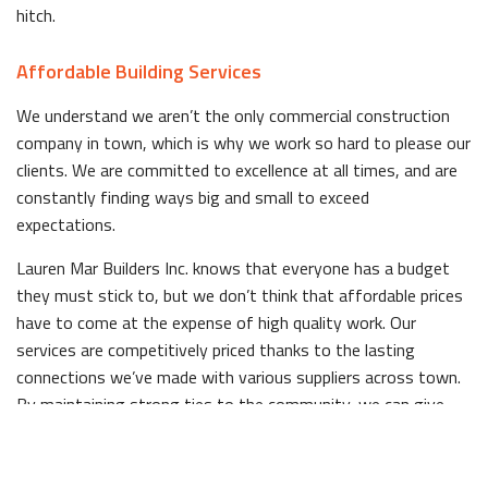
hitch.
Affordable Building Services
We understand we aren’t the only commercial construction
company in town, which is why we work so hard to please our
clients. We are committed to excellence at all times, and are
constantly finding ways big and small to exceed
expectations.
Lauren Mar Builders Inc. knows that everyone has a budget
they must stick to, but we don’t think that affordable prices
have to come at the expense of high quality work. Our
services are competitively priced thanks to the lasting
connections we’ve made with various suppliers across town.
By maintaining strong ties to the community, we can give
back to our clients in the form of affordable prices.
Quality Commercial Structures