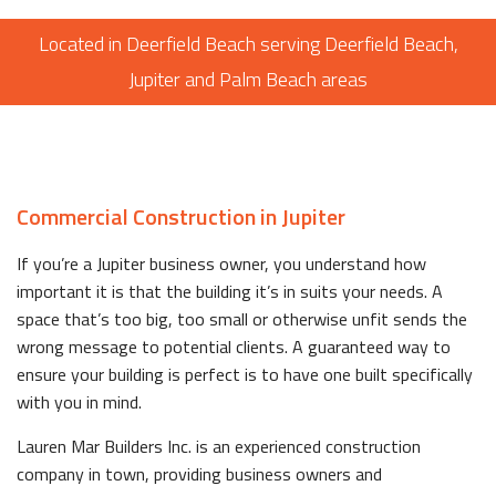
Located in Deerfield Beach serving Deerfield Beach,
Jupiter and Palm Beach areas
Commercial Construction in Jupiter
If you’re a Jupiter business owner, you understand how
important it is that the building it’s in suits your needs. A
space that’s too big, too small or otherwise unfit sends the
wrong message to potential clients. A guaranteed way to
ensure your building is perfect is to have one built specifically
with you in mind.
Lauren Mar Builders Inc. is an experienced construction
company in town, providing business owners and