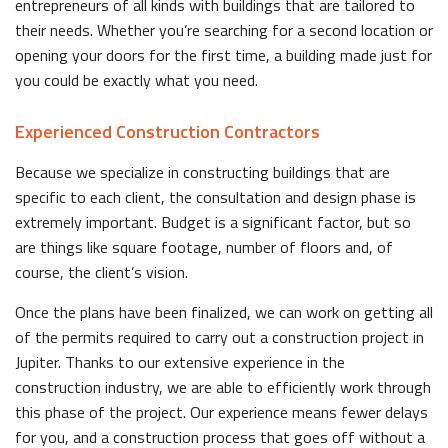
entrepreneurs of all kinds with buildings that are tailored to
their needs. Whether you’re searching for a second location or
opening your doors for the first time, a building made just for
you could be exactly what you need.
Experienced Construction Contractors
Because we specialize in constructing buildings that are
specific to each client, the consultation and design phase is
extremely important. Budget is a significant factor, but so
are things like square footage, number of floors and, of
course, the client’s vision.
Once the plans have been finalized, we can work on getting all
of the permits required to carry out a construction project in
Jupiter. Thanks to our extensive experience in the
construction industry, we are able to efficiently work through
this phase of the project. Our experience means fewer delays
for you, and a construction process that goes off without a