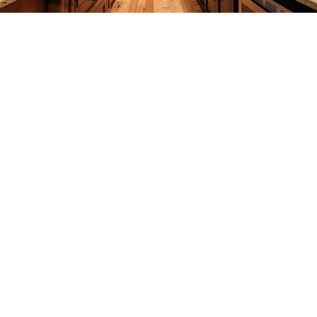
REMODELING
CONSTRUCTION
F.A.Q.
GALLERY
CONTACT
SERVICE AREAS