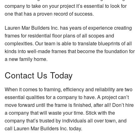
company to take on your project it’s essential to look for
one that has a proven record of success.
Lauren Mar Builders Inc. has years of experience creating
frames for residential floor plans of all scopes and
complexities. Our team is able to translate blueprints of all
kinds into well-made frames that become the foundation for
a new family home.
Contact Us Today
When it comes to framing, efficiency and reliability are two
essential qualities for a company to have. A project can’t
move forward until the frame is finished, after all! Don’t hire
a company that will waste your time. Stick with the
company that’s trusted by individuals all over town, and
call Lauren Mar Builders Inc. today.