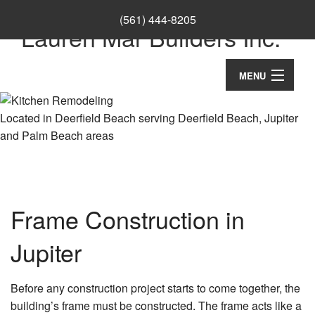
(561) 444-8205
Lauren Mar Builders Inc.
MENU
Home
Located in Deerfield Beach serving Deerfield Beach, Jupiter
and Palm Beach areas
Thank You
About
Ca
Services
Frame Construction in
Co
Ba
Remodeling
Wo
Re
Jupiter
Co
Construction
Cu
Ba
Co
Ca
Re
Before any construction project starts to come together, the
F.A.Q.
Re
Cu
building’s frame must be constructed. The frame acts like a
Ki
Co
Co