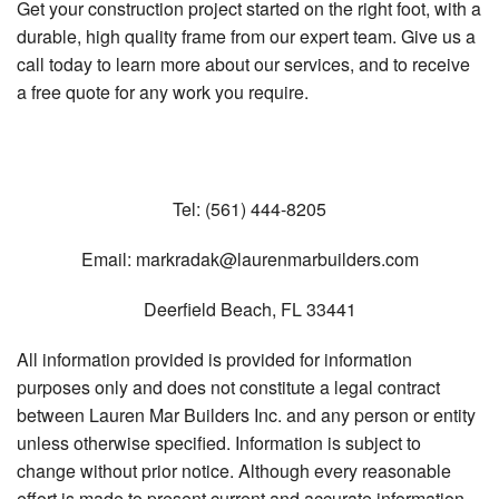
Get your construction project started on the right foot, with a
durable, high quality frame from our expert team. Give us a
call today to learn more about our services, and to receive
a free quote for any work you require.
Tel:
(561) 444-8205
Email:
markradak@laurenmarbuilders.com
Deerfield Beach
,
FL
33441
All information provided is provided for information
purposes only and does not constitute a legal contract
between Lauren Mar Builders Inc. and any person or entity
unless otherwise specified. Information is subject to
change without prior notice. Although every reasonable
effort is made to present current and accurate information,