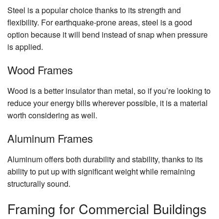
Ch
Steel is a popular choice thanks to its strength and
Re
flexibility. For earthquake-prone areas, steel is a good
Fl
option because it will bend instead of snap when pressure
is applied.
Ti
Fl
Wood Frames
W
Fl
Wood is a better insulator than metal, so if you’re looking to
reduce your energy bills wherever possible, it is a material
Wi
worth considering as well.
Aluminum Frames
Aluminum offers both durability and stability, thanks to its
ability to put up with significant weight while remaining
structurally sound.
Framing for Commercial Buildings