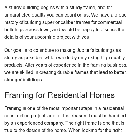
A sturdy building begins with a sturdy frame, and for
unparalleled quality you can count on us. We have a proud
history of building superior caliber frames for commercial
buildings across town, and would be happy to discuss the
details of your upcoming project with you.
Our goal is to contribute to making Jupiter’s buildings as
sturdy as possible, which we do by only using high quality
products. After years of experience in the framing business,
we are skilled in creating durable frames that lead to better,
stronger buildings.
Framing for Residential Homes
Framing is one of the most important steps in a residential
construction project, and for that reason it must be handled
by an experienced company. The right frame is one that is
true to the design of the home. When looking for the right