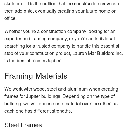
Re
skeleton—it is the outline that the construction crew can
Gallery
De
then add onto, eventually creating your future home or
Do
Co
Co
Contact
office.
Re
El
Pa
Service Areas
Re
Whether you’re a construction company looking for an
Gu
Co
Re
experienced framing company, or you’re an individual
H
H
searching for a trusted company to handle this essential
Re
Ad
step of your construction project, Lauren Mar Builders Inc.
H
Si
is the best choice in Jupiter.
Pa
Fr
Framing Materials
Pl
We work with wood, steel and aluminum when creating
Ro
frames for Jupiter buildings. Depending on the type of
Wa
building, we will choose one material over the other, as
Ro
each one has different strengths.
Re
Ro
Steel Frames