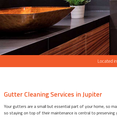
Located in
Gutter Cleaning Services in Jupiter
Your gutters are a small but essential part of your home, so m
so staying on top of their maintenance is central to preserving y