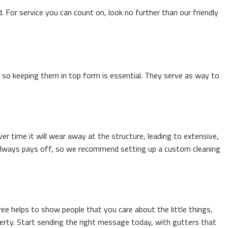
d. For service you can count on, look no further than our friendly
h, so keeping them in top form is essential. They serve as way to
 time it will wear away at the structure, leading to extensive,
e always pays off, so we recommend setting up a custom cleaning
e helps to show people that you care about the little things,
perty. Start sending the right message today, with gutters that