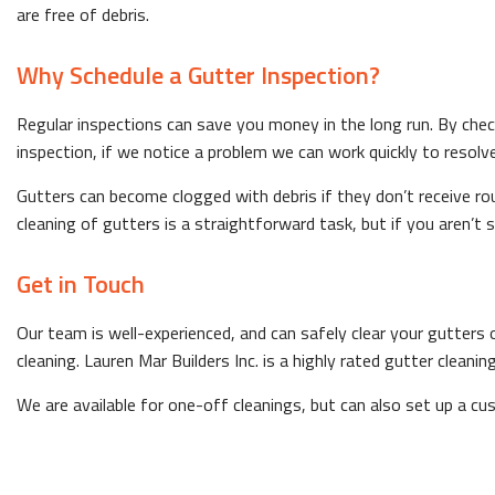
are free of debris.
Why Schedule a Gutter Inspection?
Regular inspections can save you money in the long run. By chec
inspection, if we notice a problem we can work quickly to resolve
Gutters can become clogged with debris if they don’t receive rou
cleaning of gutters is a straightforward task, but if you aren’t s
Get in Touch
Our team is well-experienced, and can safely clear your gutters o
cleaning. Lauren Mar Builders Inc. is a highly rated gutter clean
We are available for one-off cleanings, but can also set up a c