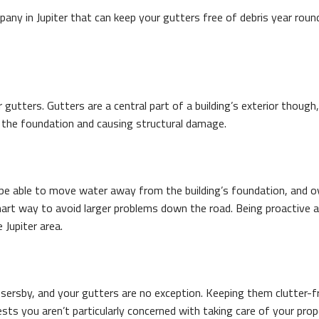
mpany in Jupiter that can keep your gutters free of debris year roun
 gutters. Gutters are a central part of a building’s exterior thoug
y the foundation and causing structural damage.
e able to move water away from the building’s foundation, and over
, smart way to avoid larger problems down the road. Being proactiv
 Jupiter area.
rsby, and your gutters are no exception. Keeping them clutter-fre
ts you aren’t particularly concerned with taking care of your pro