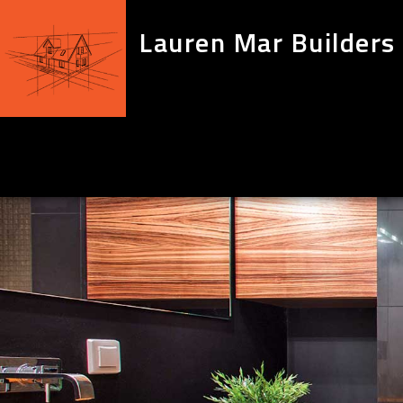
Lauren Mar Builders 