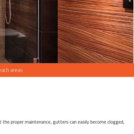
ROOFING
AIR
IR
Beach areas
G
ING
ut the proper maintenance, gutters can easily become clogged,