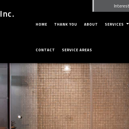
Interest
Inc.
HOME
THANK YOU
ABOUT
SERVICES
CARPENTRY
CONTACT
SERVICE AREAS
CONCRETE WO
CUSTOM CABI
CUSTOM COU
DOORS
ELECTRICAL
GUTTERS
HOME REPAIR
HVAC