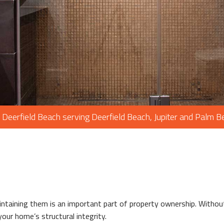
PAINTING
PLUMBING
ROOF WATERP
ROOFING REP
ROOFING
CHIMNEY REPA
FLOORING
 Deerfield Beach serving Deerfield Beach, Jupiter and Palm 
TILE FLOORIN
WOOD FLOOR
WINDOWS
aintaining them is an important part of property ownership. Witho
our home’s structural integrity.