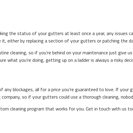
king the status of your gutters at least once a year, any issues c
 it, either by replacing a section of your gutters or patching the 
tine cleaning, so if you’re behind on your maintenance just give us
ure what you’re doing, getting up on a ladder is always a risky deci
f any blockages, all for a price you’re guaranteed to love. If your 
ing company, so if your gutters could use a thorough cleaning, nobod
ustom cleaning program that works for you. Get in touch with us to