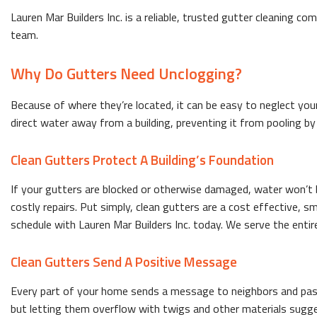
Lauren Mar Builders Inc. is a reliable, trusted gutter cleaning co
team.
Why Do Gutters Need Unclogging?
Because of where they’re located, it can be easy to neglect your
direct water away from a building, preventing it from pooling b
Clean Gutters Protect A Building’s Foundation
If your gutters are blocked or otherwise damaged, water won’t b
costly repairs. Put simply, clean gutters are a cost effective
schedule with Lauren Mar Builders Inc. today. We serve the entire
Clean Gutters Send A Positive Message
Every part of your home sends a message to neighbors and passe
but letting them overflow with twigs and other materials sugges