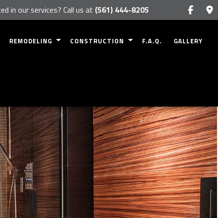
ed in our services? Call us at
(561) 444-8205
REMODELING
CONSTRUCTION
F.A.Q.
GALLERY
BASEMENT REMODELING
COMMERCIAL CONSTRUCTION
RK
BATHROOM REMODELING
RESIDENTIAL CONSTRUCTION
NETS
KITCHEN REMODELING
DECK CONSTRUCTION
NTERTOPS
COMMERCIAL REMODELING
PATIO CONSTRUCTION
RESIDENTIAL REMODELING
HOME ADDITIONS
SIDING
FRAMING
S