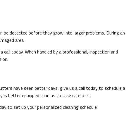
an be detected before they grow into larger problems. During an
damaged area.
 a call today. When handled by a professional, inspection and
sion.
gutters have seen better days, give us a call today to schedule a
y is better equipped than us to take care of it.
day to set up your personalized cleaning schedule.