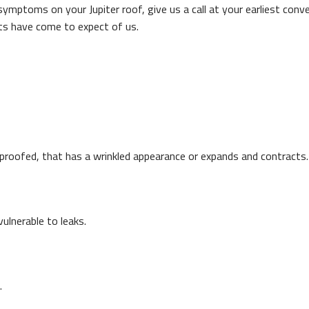
 symptoms on your Jupiter roof, give us a call at your earliest con
nts have come to expect of us.
erproofed, that has a wrinkled appearance or expands and contracts.
ulnerable to leaks.
.