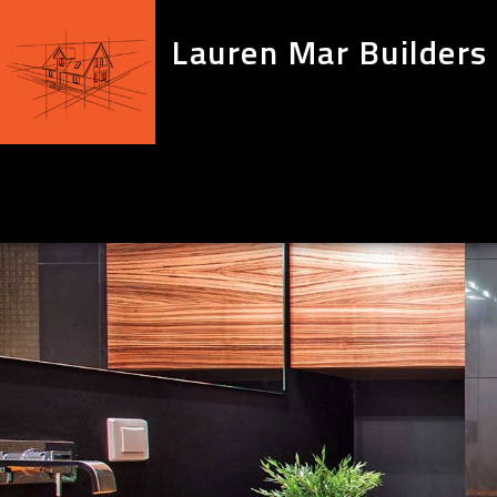
Lauren Mar Builders 