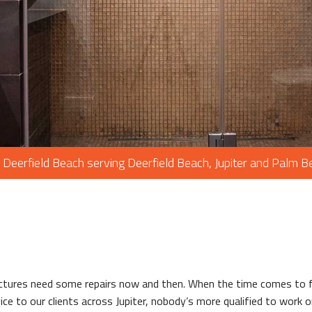
PAINTING
PLUMBING
ROOF WATERP
ROOFING REP
ROOFING
CHIMNEY REPA
FLOORING
 Deerfield Beach serving Deerfield Beach, Jupiter and Palm 
TILE FLOORIN
WOOD FLOOR
WINDOWS
ctures need some repairs now and then. When the time comes to f
vice to our clients across Jupiter, nobody’s more qualified to work 