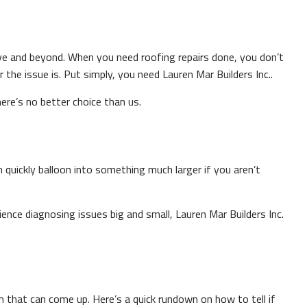
ove and beyond. When you need roofing repairs done, you don’t
he issue is. Put simply, you need Lauren Mar Builders Inc..
here’s no better choice than us.
n quickly balloon into something much larger if you aren’t
ence diagnosing issues big and small, Lauren Mar Builders Inc.
m that can come up. Here’s a quick rundown on how to tell if