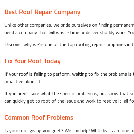
Best Roof Repair Company
Unlike other companies, we pride ourselves on finding permanen
need a company that will waste time or deliver shoddy work. You
Discover why we’re one of the top roofing repair companies in tow
Fix Your Roof Today
If your roof is failing to perform, waiting to fix the problems i
proactive about it.
If you aren’t sure what the specific problem is, but know that 
can quickly get to root of the issue and work to resolve it, all f
Common Roof Problems
Is your roof giving you grief? We can help! While leaks are one