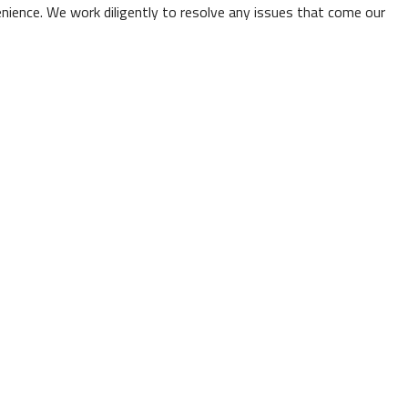
venience. We work diligently to resolve any issues that come our