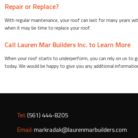
Repair or Replace?
With regular maintenance, your roof can last for many years wi
when it may be time to replace your roof.
Call Lauren Mar Builders Inc. to Learn More
When your roof starts to underperform, you can rely on us to get
today. We would be happy to give you any additional information
Tel:
(561) 444-8205
Email:
markradak@laurenmarbuilders.com