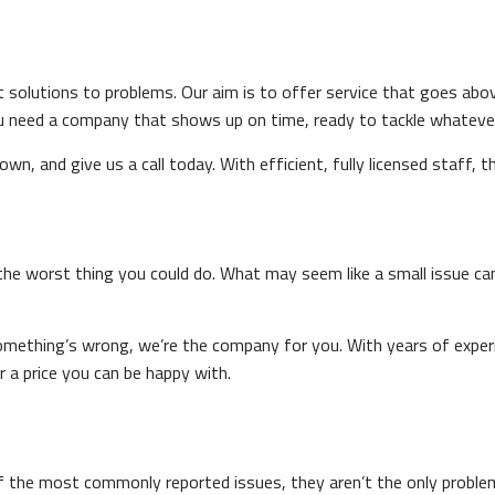
t solutions to problems. Our aim is to offer service that goes ab
 need a company that shows up on time, ready to tackle whatever t
n, and give us a call today. With efficient, fully licensed staff, t
s the worst thing you could do. What may seem like a small issue ca
something’s wrong, we’re the company for you. With years of experi
or a price you can be happy with.
 of the most commonly reported issues, they aren’t the only proble