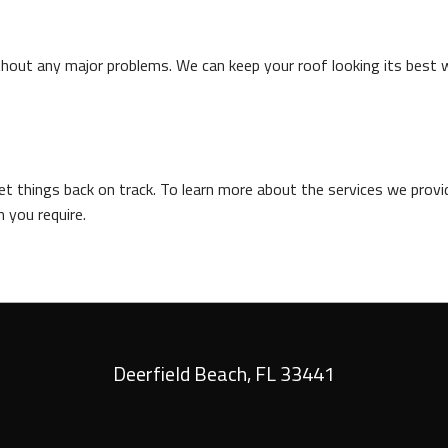
thout any major problems. We can keep your roof looking its best 
 things back on track. To learn more about the services we provide
 you require.
Deerfield Beach
,
FL
33441