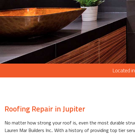
Located in
Roofing Repair in Jupiter
No matter how strong your roof is, even the most durable stru
Lauren Mar Builders Inc.. With a history of providing top tier ser