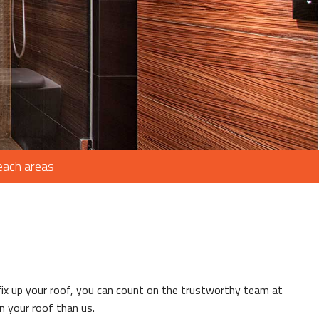
ROOFING
AIR
IR
Beach areas
G
ING
ix up your roof, you can count on the trustworthy team at
on your roof than us.