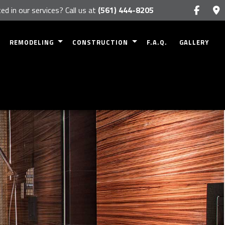
ed in our services? Call us at
(561) 444-8205
REMODELING
CONSTRUCTION
F.A.Q.
GALLERY
BASEMENT REMODELING
COMMERCIAL CONSTRUCTION
RK
BATHROOM REMODELING
RESIDENTIAL CONSTRUCTION
NETS
KITCHEN REMODELING
DECK CONSTRUCTION
NTERTOPS
COMMERCIAL REMODELING
PATIO CONSTRUCTION
RESIDENTIAL REMODELING
HOME ADDITIONS
SIDING
FRAMING
S