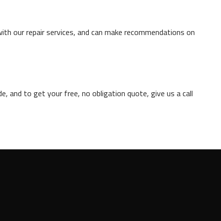
with our repair services, and can make recommendations on
, and to get your free, no obligation quote, give us a call