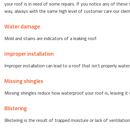
your roof is in need of some repairs. If you notice any of these
way, always with the same high level of customer care our clie
Water damage
Mold and stains are indicators of a leaking roof.
Improper installation
Improper installation can lead to a roof that isn’t properly wat
Missing shingles
Missing shingles reduce how waterproof your roof is, leaving it v
Blistering
Blistering is the result of trapped moisture or lack of ventilation