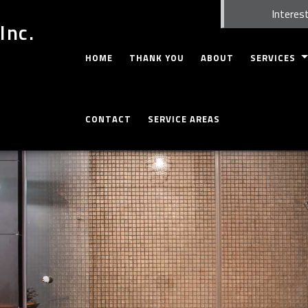
Interest
Inc.
HOME
THANK YOU
ABOUT
SERVICES
CARPENTRY
CONTACT
SERVICE AREAS
CONCRETE WO
CUSTOM CABI
CUSTOM COU
DOORS
ELECTRICAL
GUTTERS
HOME REPAIR
HVAC