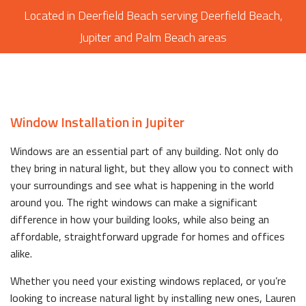
Located in Deerfield Beach serving Deerfield Beach,
Jupiter and Palm Beach areas
Window Installation in Jupiter
Windows are an essential part of any building. Not only do
they bring in natural light, but they allow you to connect with
your surroundings and see what is happening in the world
around you. The right windows can make a significant
difference in how your building looks, while also being an
affordable, straightforward upgrade for homes and offices
alike.
Whether you need your existing windows replaced, or you’re
looking to increase natural light by installing new ones, Lauren