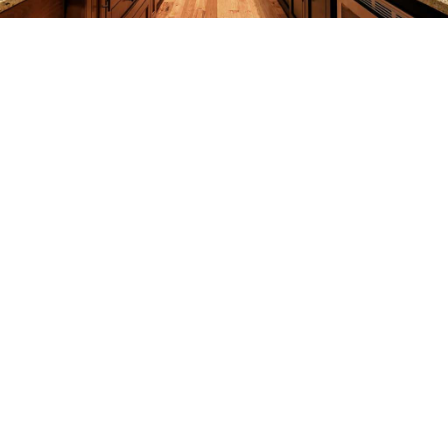
REMODELING
CONSTRUCTION
F.A.Q.
GALLERY
CONTACT
SERVICE AREAS