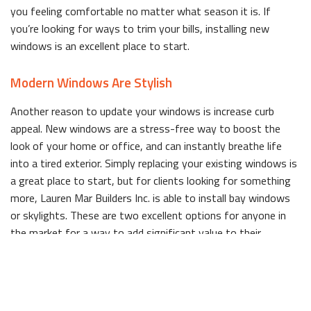
you feeling comfortable no matter what season it is. If
you’re looking for ways to trim your bills, installing new
windows is an excellent place to start.
Modern Windows Are Stylish
Another reason to update your windows is increase curb
appeal. New windows are a stress-free way to boost the
look of your home or office, and can instantly breathe life
into a tired exterior. Simply replacing your existing windows is
a great place to start, but for clients looking for something
more, Lauren Mar Builders Inc. is able to install bay windows
or skylights. These are two excellent options for anyone in
the market for a way to add significant value to their
property.
We are also able to completely transform any room by adding
windows where there previously weren’t any. Rooms that lack