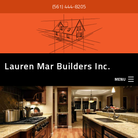
(561) 444-8205
Lauren Mar Builders Inc.
MENU
HOME
THANK YOU
ABOUT
SERVICES