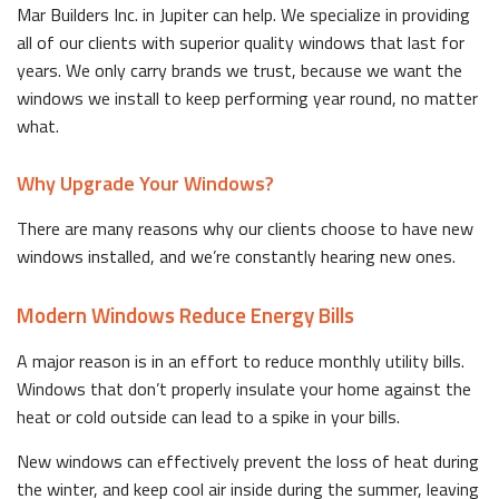
Mar Builders Inc. in Jupiter can help. We specialize in providing
all of our clients with superior quality windows that last for
years. We only carry brands we trust, because we want the
windows we install to keep performing year round, no matter
what.
Why Upgrade Your Windows?
There are many reasons why our clients choose to have new
windows installed, and we’re constantly hearing new ones.
Modern Windows Reduce Energy Bills
A major reason is in an effort to reduce monthly utility bills.
Windows that don’t properly insulate your home against the
heat or cold outside can lead to a spike in your bills.
New windows can effectively prevent the loss of heat during
the winter, and keep cool air inside during the summer, leaving