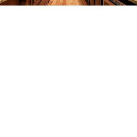
REMODELING
CONSTRUCTION
F.A.Q.
GALLERY
CONTACT
SERVICE AREAS