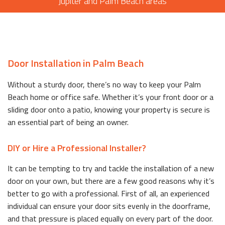
Jupiter and Palm Beach areas
Door Installation in Palm Beach
Without a sturdy door, there’s no way to keep your Palm
Beach home or office safe. Whether it’s your front door or a
sliding door onto a patio, knowing your property is secure is
an essential part of being an owner.
DIY or Hire a Professional Installer?
It can be tempting to try and tackle the installation of a new
door on your own, but there are a few good reasons why it’s
better to go with a professional. First of all, an experienced
individual can ensure your door sits evenly in the doorframe,
and that pressure is placed equally on every part of the door.