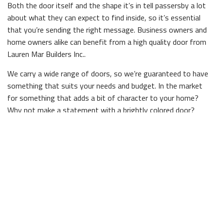
Both the door itself and the shape it’s in tell passersby a lot
about what they can expect to find inside, so it’s essential
that you’re sending the right message. Business owners and
home owners alike can benefit from a high quality door from
Lauren Mar Builders Inc..
We carry a wide range of doors, so we’re guaranteed to have
something that suits your needs and budget. In the market
for something that adds a bit of character to your home?
Why not make a statement with a brightly colored door?
Searching for something that’s timeless and elegant? We
stock doors in a diverse range of wood types and finishes,
and are sure to have the right one for you.
Durable Doors
The most important quality a door needs to have is durability.
If a door isn’t built to last, it won’t protect you against the
elements or other dangers. Nobody understands that better