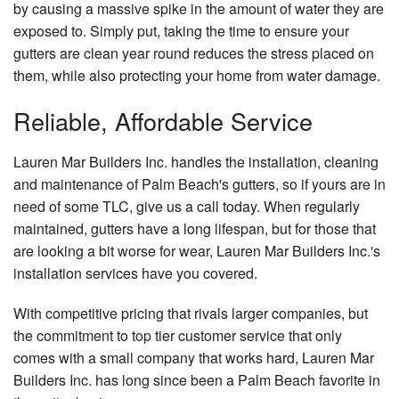
by causing a massive spike in the amount of water they are
exposed to. Simply put, taking the time to ensure your
gutters are clean year round reduces the stress placed on
them, while also protecting your home from water damage.
Reliable, Affordable Service
Lauren Mar Builders Inc. handles the installation, cleaning
and maintenance of Palm Beach's gutters, so if yours are in
need of some TLC, give us a call today. When regularly
maintained, gutters have a long lifespan, but for those that
are looking a bit worse for wear, Lauren Mar Builders Inc.'s
installation services have you covered.
With competitive pricing that rivals larger companies, but
the commitment to top tier customer service that only
comes with a small company that works hard, Lauren Mar
Builders Inc. has long since been a Palm Beach favorite in