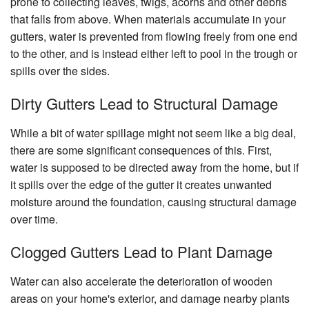
prone to collecting leaves, twigs, acorns and other debris
Ch
that falls from above. When materials accumulate in your
Re
gutters, water is prevented from flowing freely from one end
Fl
to the other, and is instead either left to pool in the trough or
Ti
spills over the sides.
Fl
Dirty Gutters Lead to Structural Damage
W
Fl
While a bit of water spillage might not seem like a big deal,
Wi
there are some significant consequences of this. First,
water is supposed to be directed away from the home, but if
it spills over the edge of the gutter it creates unwanted
moisture around the foundation, causing structural damage
over time.
Clogged Gutters Lead to Plant Damage
Water can also accelerate the deterioration of wooden
areas on your home's exterior, and damage nearby plants