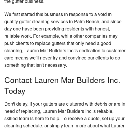
the gutter business.
We first started this business in response to a void in
quality gutter cleaning services in Palm Beach, and since
day one have been providing residents with honest,
reliable work. For example, while other companies may
push clients to replace gutters that only need a good
cleaning, Lauren Mar Builders Inc.'s dedication to customer
care means we'll never try and convince our clients to do
something that isn't necessary.
Contact Lauren Mar Builders Inc.
Today
Don't delay, if your gutters are cluttered with debris or are in
need of replacing, Lauren Mar Builders Inc.'s reliable,
skilled team is here to help. To receive a quote, set up your
cleaning schedule, or simply learn more about what Lauren