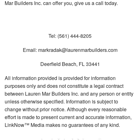
Mar Builders Inc. can offer you, give us a call today.
Tel:
(561) 444-8205
Email:
markradak@laurenmarbuilders.com
Deerfield Beach
,
FL
33441
All information provided is provided for information
purposes only and does not constitute a legal contract
between Lauren Mar Builders Inc. and any person or entity
unless otherwise specified. Information is subject to
change without prior notice. Although every reasonable
effort is made to present current and accurate information,
LinkNow™ Media makes no guarantees of any kind.