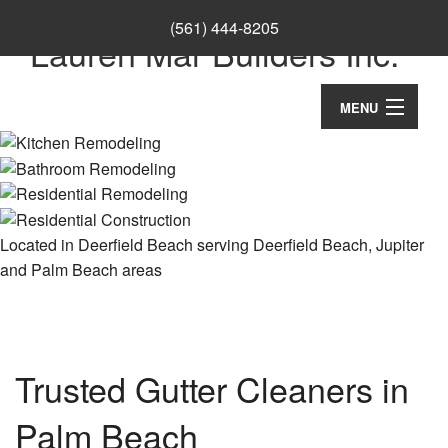
(561) 444-8205
Lauren Mar Builders Inc.
MENU
Home
Thank You
About
Located in Deerfield Beach serving Deerfield Beach, Jupiter
and Palm Beach areas
Ca
Services
Co
Ba
Remodeling
Wo
Re
Co
Construction
Cu
Trusted Gutter Cleaners in
Ba
Co
Ca
Re
F.A.Q.
Palm Beach
Re
Cu
Ki
Co
Co