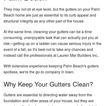
Re
Gallery
De
Do
They may not sit at eye level, but the gutters on your Palm
Co
Co
Contact
Beach home are just as essential to its curb appeal and
Re
El
Pa
structural integrity as any other part of the house.
Service Areas
Re
Gu
Co
Re
At the same time, cleaning your gutters can be a time
H
H
consuming, unenjoyable task that can actually put you at
Re
Ad
risk—getting up on a ladder can cause serious injury in the
H
Si
event of a fall, so it's best not to take any chances and
instead call the professionals at Lauren Mar Builders Inc..
Pa
Fr
Pl
With extensive experience keeping Palm Beach's gutters
spotless, we're the go-to company in town.
Ro
Wa
Why Keep Your Gutters Clean?
Ro
Re
Gutters are essential to directing water away from the
Ro
foundation and other areas of your house, but they are