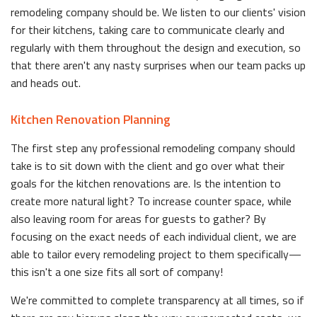
remodeling company should be. We listen to our clients' vision
for their kitchens, taking care to communicate clearly and
regularly with them throughout the design and execution, so
that there aren't any nasty surprises when our team packs up
and heads out.
Kitchen Renovation Planning
The first step any professional remodeling company should
take is to sit down with the client and go over what their
goals for the kitchen renovations are. Is the intention to
create more natural light? To increase counter space, while
also leaving room for areas for guests to gather? By
focusing on the exact needs of each individual client, we are
able to tailor every remodeling project to them specifically—
this isn't a one size fits all sort of company!
We're committed to complete transparency at all times, so if