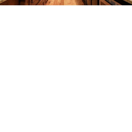
REMODELING
CONSTRUCTION
F.A.Q.
GALLERY
CONTACT
SERVICE AREAS