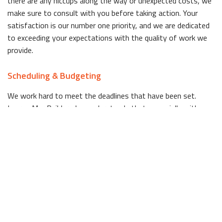
there are any hiccups along the way or unexpected costs, we
make sure to consult with you before taking action. Your
satisfaction is our number one priority, and we are dedicated
to exceeding your expectations with the quality of work we
provide.
Scheduling & Budgeting
We work hard to meet the deadlines that have been set.
Lauren Mar Builders Inc. understands that, especially with a
room that sees such high traffic like the kitchen, it can be
stressful to not have full access to your home during the
remodeling process. If there are any hiccups along the way,
we notify you immediately, because we value your time.
Perhaps the most significant reason Palm Beach residents
choose Lauren Mar Builders Inc. for their kitchen remodeling
needs is that, as a full-service company, we eliminate the
need to deal with multiple players. When you hire Lauren Mar