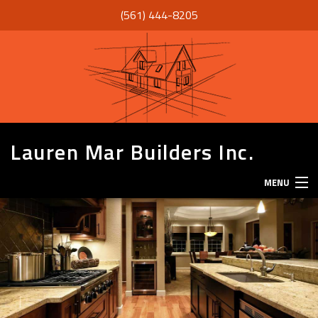
(561) 444-8205
Lauren Mar Builders Inc.
MENU
HOME
THANK YOU
ABOUT
SERVICES