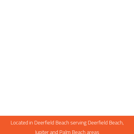
Located in Deerfield Beach serving Deerfield Beach,
Jupiter and Palm Beach areas