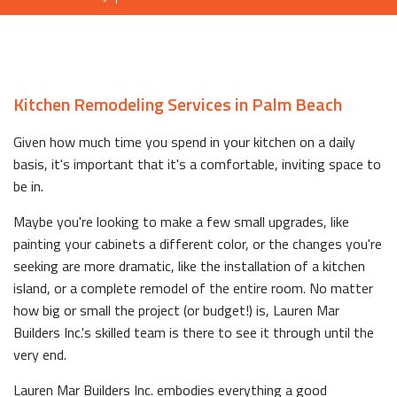
Kitchen Remodeling Services in Palm Beach
Given how much time you spend in your kitchen on a daily
basis, it's important that it's a comfortable, inviting space to
be in.
Maybe you're looking to make a few small upgrades, like
painting your cabinets a different color, or the changes you're
seeking are more dramatic, like the installation of a kitchen
island, or a complete remodel of the entire room. No matter
how big or small the project (or budget!) is, Lauren Mar
Builders Inc.'s skilled team is there to see it through until the
very end.
Lauren Mar Builders Inc. embodies everything a good