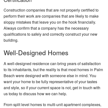
Construction companies that are not properly certified to
perform their work are companies that are likely to make
sloppy mistakes that leave you on the hook financially.
Always confirm that a company has the necessary
qualifications to safely and correctly construct your new
building.
Well-Designed Homes
A well-designed residence can bring years of satisfaction
to its inhabitants, but the reality is that most homes in Palm
Beach were designed with someone else in mind. You
want your home to be fully representative of your tastes
and style, so if your current space is not, get in touch with
us today to discuss how we can help.
From split level homes to multi-unit apartment complexes,