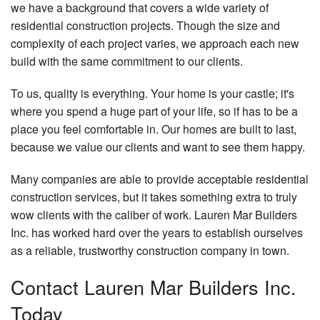
we have a background that covers a wide variety of
residential construction projects. Though the size and
complexity of each project varies, we approach each new
build with the same commitment to our clients.
To us, quality is everything. Your home is your castle; it's
where you spend a huge part of your life, so if has to be a
place you feel comfortable in. Our homes are built to last,
because we value our clients and want to see them happy.
Many companies are able to provide acceptable residential
construction services, but it takes something extra to truly
wow clients with the caliber of work. Lauren Mar Builders
Inc. has worked hard over the years to establish ourselves
as a reliable, trustworthy construction company in town.
Contact Lauren Mar Builders Inc.
Today