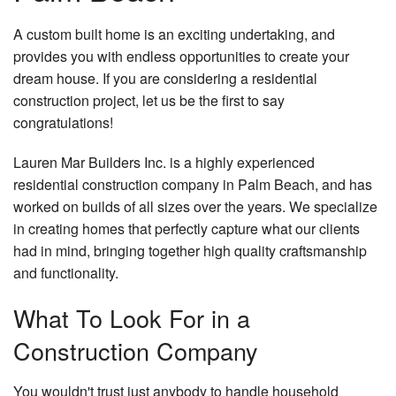
Re
Gallery
De
Do
A custom built home is an exciting undertaking, and
Co
Co
Contact
provides you with endless opportunities to create your
Re
El
Pa
dream house. If you are considering a residential
Service Areas
Re
Gu
Co
construction project, let us be the first to say
Re
congratulations!
H
H
Re
Ad
Lauren Mar Builders Inc. is a highly experienced
H
Si
residential construction company in Palm Beach, and has
worked on builds of all sizes over the years. We specialize
Pa
Fr
in creating homes that perfectly capture what our clients
Pl
had in mind, bringing together high quality craftsmanship
Ro
and functionality.
Wa
What To Look For in a
Ro
Re
Construction Company
Ro
You wouldn't trust just anybody to handle household