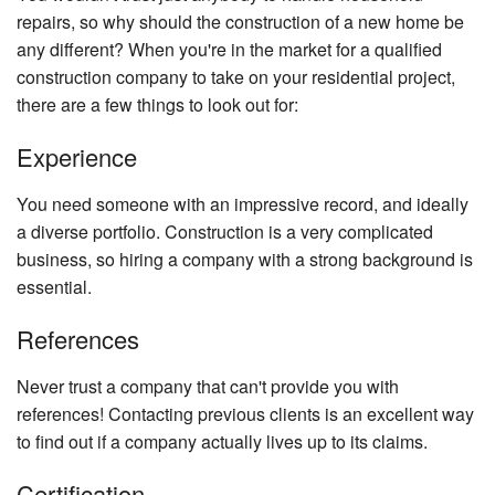
Ch
repairs, so why should the construction of a new home be
Re
any different? When you're in the market for a qualified
Fl
construction company to take on your residential project,
there are a few things to look out for:
Ti
Fl
Experience
W
Fl
You need someone with an impressive record, and ideally
a diverse portfolio. Construction is a very complicated
Wi
business, so hiring a company with a strong background is
essential.
References
Never trust a company that can't provide you with
references! Contacting previous clients is an excellent way
to find out if a company actually lives up to its claims.
Certification