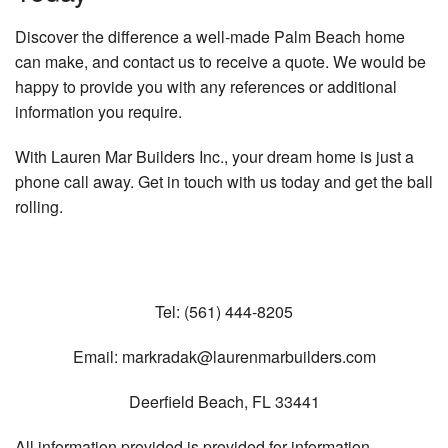
Discover the difference a well-made Palm Beach home
can make, and contact us to receive a quote. We would be
happy to provide you with any references or additional
information you require.
With Lauren Mar Builders Inc., your dream home is just a
phone call away. Get in touch with us today and get the ball
rolling.
Tel:
(561) 444-8205
Email:
markradak@laurenmarbuilders.com
Deerfield Beach
,
FL
33441
All information provided is provided for information