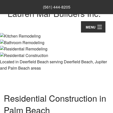
(561) 444-8205
Lauren Mar Builders Inc.
MENU
Home
Thank You
About
Located in Deerfield Beach serving Deerfield Beach, Jupiter
and Palm Beach areas
Ca
Services
Co
Ba
Remodeling
Wo
Re
Co
Construction
Cu
Residential Construction in
Ba
Co
Ca
Re
F.A.Q.
Palm Beach
Re
Cu
Ki
Co
Co