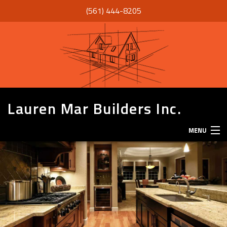
(561) 444-8205
Lauren Mar Builders Inc.
MENU
HOME
THANK YOU
ABOUT
SERVICES