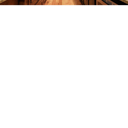
REMODELING
CONSTRUCTION
F.A.Q.
GALLERY
CONTACT
SERVICE AREAS