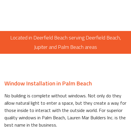
Located in Deerfield Beach serving Deerfield Beach,
Jupiter and Palm Beach areas
Window Installation in Palm Beach
No building is complete without windows. Not only do they
allow natural light to enter a space, but they create a way for
those inside to interact with the outside world. For superior
quality windows in Palm Beach, Lauren Mar Builders Inc. is the
best name in the business.