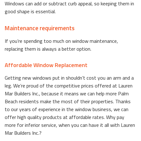
Windows can add or subtract curb appeal, so keeping them in
good shape is essential.
Maintenance requirements
If you’re spending too much on window maintenance,
replacing them is always a better option.
Affordable Window Replacement
Getting new windows put in shouldn’t cost you an arm and a
leg. We’re proud of the competitive prices offered at Lauren
Mar Builders Inc., because it means we can help more Palm
Beach residents make the most of their properties. Thanks
to our years of experience in the window business, we can
offer high quality products at affordable rates. Why pay
more for inferior service, when you can have it all with Lauren
Mar Builders Inc.?