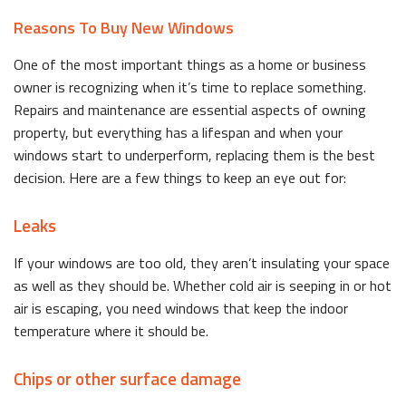
Reasons To Buy New Windows
One of the most important things as a home or business
owner is recognizing when it’s time to replace something.
Repairs and maintenance are essential aspects of owning
property, but everything has a lifespan and when your
windows start to underperform, replacing them is the best
decision. Here are a few things to keep an eye out for:
Leaks
If your windows are too old, they aren’t insulating your space
as well as they should be. Whether cold air is seeping in or hot
air is escaping, you need windows that keep the indoor
temperature where it should be.
Chips or other surface damage