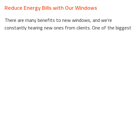
Reduce Energy Bills with Our Windows
There are many benefits to new windows, and we’re
constantly hearing new ones from clients. One of the biggest
benefits is the ability to reduce your energy bills by installing
windows that better insulate your building. If you’ve noticed
your monthly bills creeping up, your windows could be to
blame. Over time, windows lose the ability to properly
insulate a home, and the inhabitants end up having to pay
more and more just to maintain the temperature.
You’d be amazed at the difference new windows can make in
keeping you comfortable indoors. To learn more about our
energy efficient windows, give us a call today.
Bay Windows and More!
Another major benefit to installing new windows is the